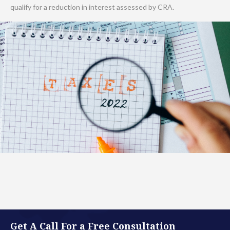
qualify for a reduction in interest assessed by CRA.
Get A Call For a Free Consultation