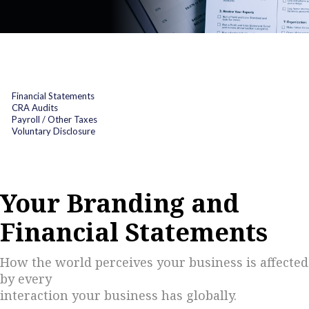
Financial Statements
CRA Audits
Payroll / Other Taxes
Voluntary Disclosure
Your Branding and
Financial Statements
How the world perceives your business is affected
by every
interaction your business has globally.