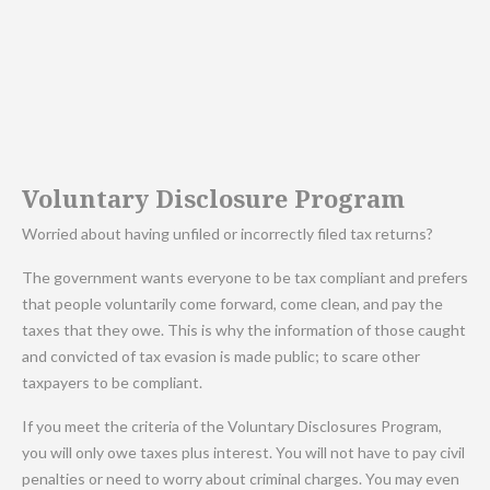
Voluntary Disclosure Program
Worried about having unfiled or incorrectly filed tax returns?
The government wants everyone to be tax compliant and prefers
that people voluntarily come forward, come clean, and pay the
taxes that they owe. This is why the information of those caught
and convicted of tax evasion is made public; to scare other
taxpayers to be compliant.
If you meet the criteria of the Voluntary Disclosures Program,
you will only owe taxes plus interest. You will not have to pay civil
penalties or need to worry about criminal charges. You may even