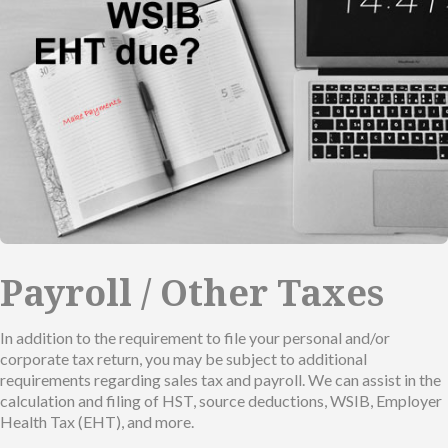
Payroll / Other Taxes
In addition to the requirement to file your personal and/or
corporate tax return, you may be subject to additional
requirements regarding sales tax and payroll. We can assist in the
calculation and filing of HST, source deductions, WSIB, Employer
Health Tax (EHT), and more.