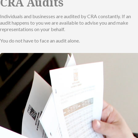
CRA Audits
Individuals and businesses are audited by CRA constantly. If an
audit happens to you we are available to advise you and make
representations on your behalf.
You do not have to face an audit alone.