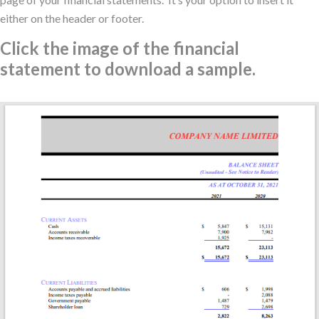
either on the header or footer.
Click the image of the financial
statement to download a sample.