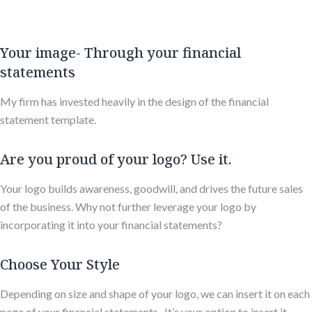
Your image- Through your financial
statements
My firm has invested heavily in the design of the financial
statement template.
Are you proud of your logo? Use it.
Your logo builds awareness, goodwill, and drives the future sales
of the business. Why not further leverage your logo by
incorporating it into your financial statements?
Choose Your Style
Depending on size and shape of your logo, we can insert it on each
page of your financial statements. It’s your option to insert it