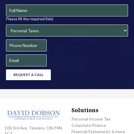
Please fill the required field.
REQUEST A CALL
Solutions
Personal Income Tax
Corporate Finance
100 3rd Ave, Timmins, ON P4N
Financial Statements & more
1C3