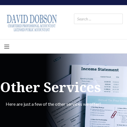
Other Services
Here are just a few of the other services we offer!